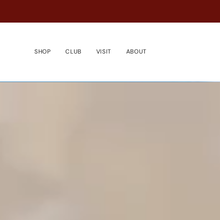
Passer
au
contenu
de
la
SHOP
CLUB
VISIT
ABOUT
page