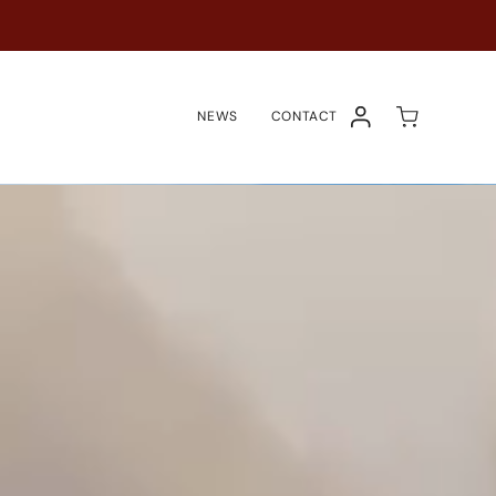
NEWS
CONTACT
COMPTE