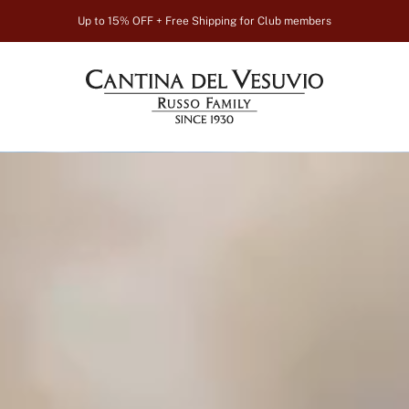
Up to 15% OFF + Free Shipping for Club members