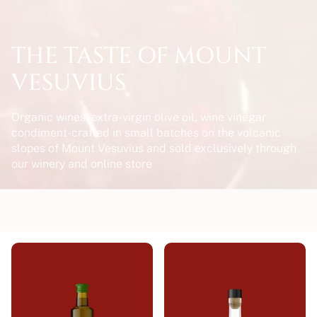
THE TASTE OF MOUNT
VESUVIUS
Organic wines, extra-virgin olive oil, wine vinegar
condiment-crafted in small batches on the volcanic
slopes of Mount Vesuvius and sold exclusively through
our winery and online store