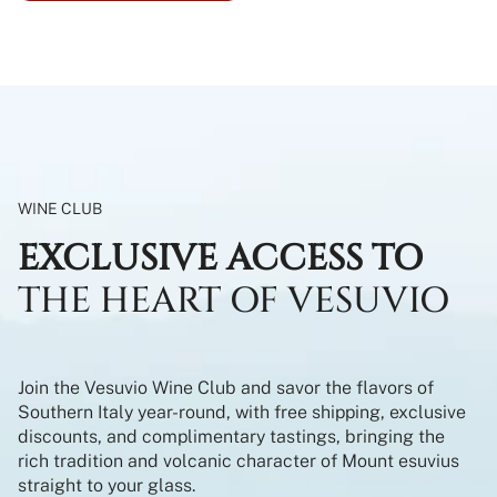
WINE CLUB
EXCLUSIVE ACCESS TO
THE HEART OF VESUVIO
Join the Vesuvio Wine Club and savor the flavors of
Southern Italy year-round, with free shipping, exclusive
discounts, and complimentary tastings, bringing the
rich tradition and volcanic character of Mount esuvius
straight to your glass.