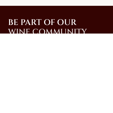
BE PART OF OUR
WINE COMMUNITY
Join our community and be among the first to
receive special promotions, news, and insider
updates from our family-run winery on the slopes of
Mt. Vesuvius