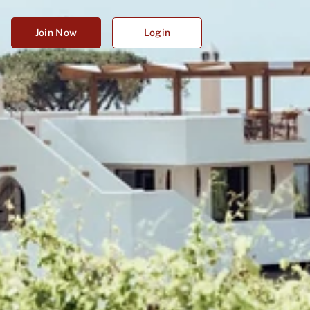
Join Now
Login