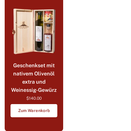
Geschenkset mit
nativem Olivenöl
extra und
Weinessig-Gewürz
$140.00
Zum Warenkorb