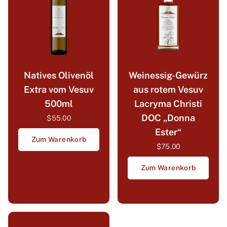
Natives Olivenöl
Weinessig-Gewürz
Extra vom Vesuv
aus rotem Vesuv
500ml
Lacryma Christi
DOC „Donna
$55.00
Ester“
Zum Warenkorb
$75.00
Zum Warenkorb